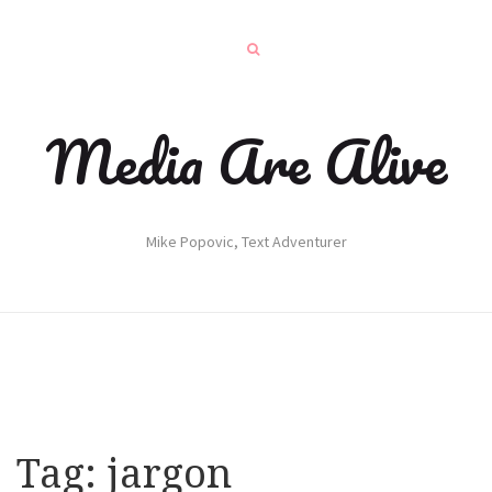
Media Are Alive
Mike Popovic, Text Adventurer
Tag:
jargon