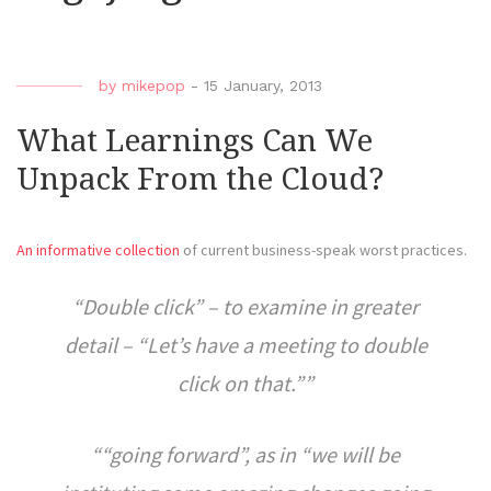
by
mikepop
-
15 January, 2013
What Learnings Can We
Unpack From the Cloud?
An informative collection
of current business-speak worst practices.
“Double click” – to examine in greater
detail – “Let’s have a meeting to double
click on that.”
“going forward”, as in “we will be