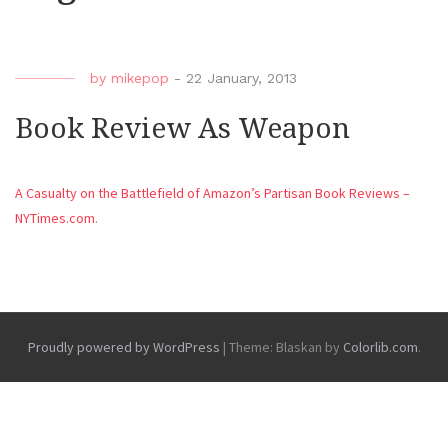
by
mikepop
-
22 January, 2013
Book Review As Weapon
A Casualty on the Battlefield of Amazon’s Partisan Book Reviews –
NYTimes.com
.
Proudly powered by WordPress
|
Theme: Blaskan by
Colorlib.com
.