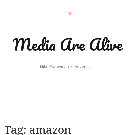
Media Are Alive
Mike Popovic, Text Adventurer
Tag:
amazon