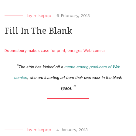
by
mikepop
-
6 February, 2013
Fill In The Blank
Doonesbury makes case for print, enrages Web comics
The strip has kicked off a
meme among producers of Web
comics
, who are inserting art from their own work in the blank
space.
by
mikepop
-
4 January, 2013