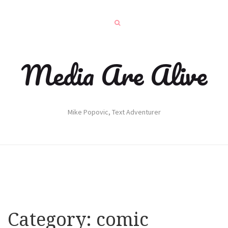
Media Are Alive
Mike Popovic, Text Adventurer
Category:
comic