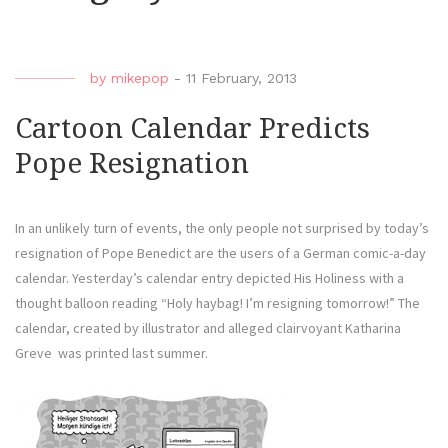
by
mikepop
-
11 February, 2013
Cartoon Calendar Predicts
Pope Resignation
In an unlikely turn of events, the only people not surprised by today’s
resignation of Pope Benedict are the users of a German comic-a-day
calendar. Yesterday’s calendar entry depicted His Holiness with a
thought balloon reading “Holy haybag! I’m resigning tomorrow!” The
calendar, created by illustrator and alleged clairvoyant Katharina
Greve was printed last summer.