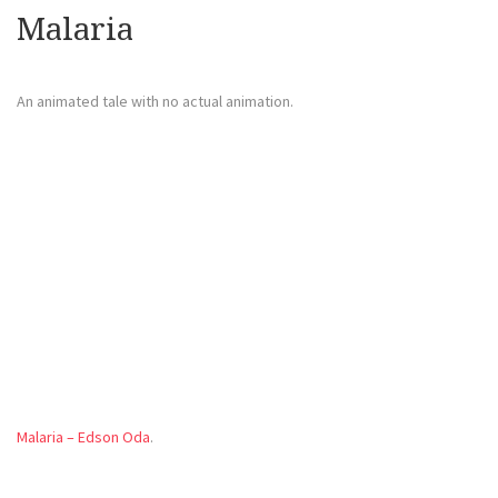
Malaria
An animated tale with no actual animation.
Malaria – Edson Oda
.