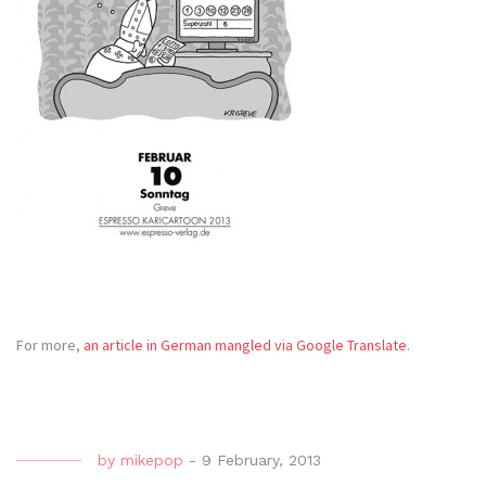
For more,
an article in German mangled via Google Translate
.
by
mikepop
-
9 February, 2013